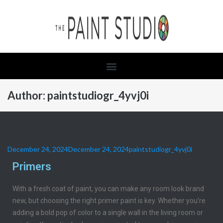
Author:
paintstudiogr_4yvj0i
Primer Basics
December 24, 2024
December 24, 2024
paintstudiogr_4yvj0i
Primers
With a fresh coat of paint, you can make any room look brand
new, but choosing the right primer paint is key. Whether you’re
adding a bold pop of color to a single wall in the living room or