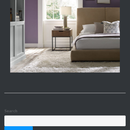
Search