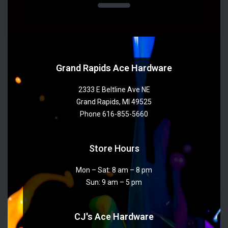
Grand Rapids Ace Hardware
2333 E Beltline Ave NE
Grand Rapids, MI 49525
Phone 616-855-5660
Store Hours
Mon – Sat: 8 am – 8 pm
Sun: 9 am – 5 pm
CJ's Ace Hardware