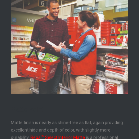
Matte Paint
Matte finish is nearly as shine-free as flat, again providing
excellent hide and depth of color, with slightly more
®
durability.
Regal
Select Interior Matte
is a professional