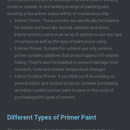
inside or outside, or are tackling a range of painting jobs,
knowing a few primer basics will be of tremendous help.
Interior Primer: These primers are specifically formulated
for interior surfaces like drywall, cabinets and doors.
Interior primers come in an array of options to suit any type
of surface as well as the type of paint you’re using.
Exterior Primer: Suitable for outdoor use only, exterior
primer contains additives that protect against UV-related
fading. They’re also formulated to prevent damage from
moisture, mold and outside temperature changes.
Indoor/Outdoor Primer: If you think you’ll be working on
several indoor and outdoor projects, consider purchasing
an indoor/outdoor primer paint to save on the costs of
purchasing both types of primers.
Different Types of Primer Paint