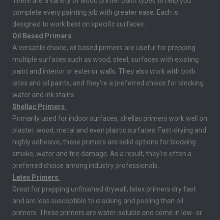
There are a variety of wood primer paint types to help you
complete every painting job with greater ease. Each is
designed to work best on specific surfaces.
Oil Based Primers
A versatile choice, oil based primers are useful for prepping
multiple surfaces such as wood, steel, surfaces with existing
paint and interior or exterior walls. They also work with both
latex and oil paints, and they’re a preferred choice for blocking
water and ink stains.
Shellac Primers
Primarily used for indoor surfaces, shellac primers work well on
plaster, wood, metal and even plastic surfaces. Fast-drying and
highly adhesive, these primers are solid options for blocking
smoke, water and fire damage. As a result, they’re often a
preferred choice among industry professionals.
Latex Primers
Great for prepping unfinished drywall, latex primers dry fast
and are less susceptible to cracking and peeling than oil
primers. These primers are water-soluble and come in low- or