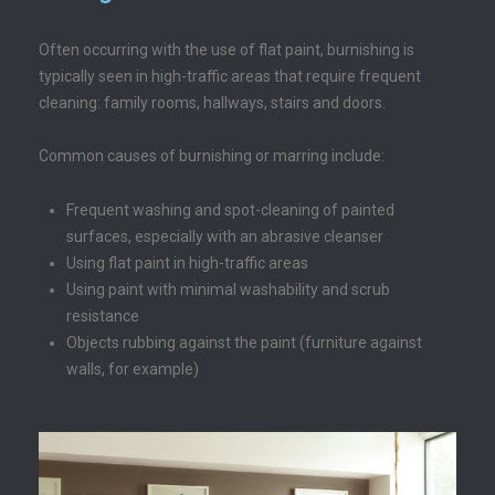
Often occurring with the use of flat paint, burnishing is
typically seen in high-traffic areas that require frequent
cleaning: family rooms, hallways, stairs and doors.
Common causes of burnishing or marring include:
Frequent washing and spot-cleaning of painted
surfaces, especially with an abrasive cleanser
Using flat paint in high-traffic areas
Using paint with minimal washability and scrub
resistance
Objects rubbing against the paint (furniture against
walls, for example)