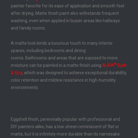
painter favorite for its ease of application and smooth feel
after drying. Matte finish paint also withstands frequent
washing, even when applied in busier areas like hallways
and family rooms.
A matte look lends a luxurious touch to many interior
spaces, including bedrooms and dining
rooms. Bathrooms and areas that are exposed to more
®
moisture can be painted in a matte finish using
AURA
Bath
& Spa
, which was designed to achieve exceptional durability,
color retention and mildew resistance in high-humidity
environments.
Eggshell Paint
Eggshell finish, perennially popular with professional and
DIY painters alike, has a low-sheen reminiscent of flat or
matte, but it is infinitely more durable than its namesake.