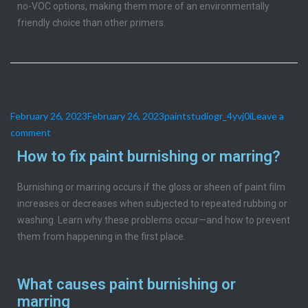
no-VOC options, making them more of an environmentally
friendly choice than other primers.
How to fix paint burnishing or marring?
February 26, 2023
February 26, 2023
paintstudiogr_4yvj0i
Leave a
comment
How to fix paint burnishing or marring?
Burnishing or marring occurs if the gloss or sheen of paint film
increases or decreases when subjected to repeated rubbing or
washing. Learn why these problems occur—and how to prevent
them from happening in the first place.
What causes paint burnishing or
marring