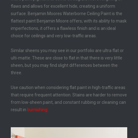
flaws and allows for excellent hide, creating a uniform
surface. Benjamin Moores Waterborne Ceiling Paint is the
flattest paint Benjamin Moore offers; with its ability to mask
imperfections, it offers a flawless finish and is an ideal
choice for ceilings and very low-traffic areas.
Similar sheens you may see in our portfolio are ultra flat or
ulti-matte. These are close to flat in that there is very little
sheen, but you may find slight differences between the
three.
Use caution when considering flat paint in high-traffic areas
that require frequent attention. Stains are harder to remove
from low-sheen paint, and constant rubbing or cleaning can
result in
burnishing
.