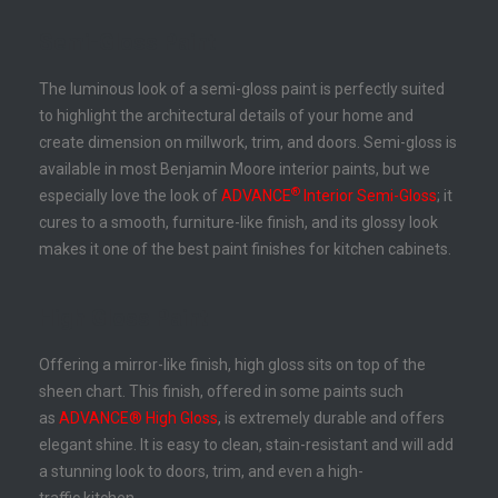
Semi-Gloss Paint
The luminous look of a semi-gloss paint is perfectly suited
to highlight the architectural details of your home and
create dimension on millwork, trim, and doors. Semi-gloss is
available in most Benjamin Moore interior paints, but we
®
especially love the look of
ADVANCE
Interior Semi-Gloss
; it
cures to a smooth, furniture-like finish, and its glossy look
makes it one of the best paint finishes for kitchen cabinets.
High Gloss Paint
Offering a mirror-like finish, high gloss sits on top of the
sheen chart. This finish, offered in some paints such
as
ADVANCE® High Gloss
, is extremely durable and offers
elegant shine. It is easy to clean, stain-resistant and will add
a stunning look to doors, trim, and even a high-