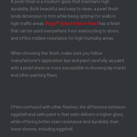
A pearl finish is a medium gloss that maintains high
durability. Both beautiful and easy to clean, a pearl finish
lends dimension to trim while being optimal for walls in
®
high-traffic areas.
Regal
Select Interior Pearl
has a finish
that can be used everywhere from wainscoting to doors,
and offers mildew resistance for high-humidity areas.
When choosing this finish, make sure you follow
manufacturer’s application tips and paint carefully, as paint
with a pearl sheen is more susceptible to showing lap marks
and other painting flaws.
Satin Paint
Often confused with other finishes, the difference between
eggshell and satin paint is that satin delivers a higher gloss,
while offering better stain resistance and durability than
lower sheens, including eggshell.