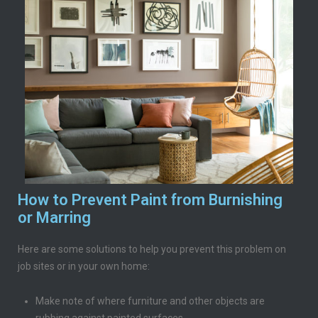
How to Prevent Paint from Burnishing
or Marring
Here are some solutions to help you prevent this problem on
job sites or in your own home:
Make note of where furniture and other objects are
rubbing against painted surfaces