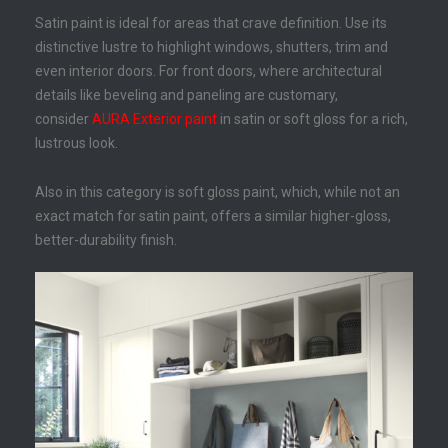
Satin paint is ideal for areas that crave definition. Use its
distinctive lustre to highlight windows, shutters, trim and
even interior doors. For front doors, where architectural
details like beveling and paneling are customary,
consider
AURA Exterior paint
in satin or soft gloss for a rich,
lustrous look.
Also in this category is soft gloss paint, which, while not an
exact match for satin paint, offers a similar higher-gloss,
better-durability finish.