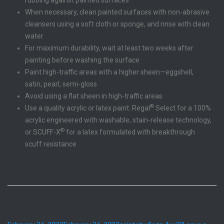
When necessary, clean painted surfaces with non-abrasive
cleansers using a soft cloth or sponge, and rinse with clean
water
For maximum durability, wait at least two weeks after
painting before washing the surface
Paint high-traffic areas with a higher sheen—eggshell,
satin, pearl, semi-gloss
Avoid using a flat sheen in high-traffic areas
®
Use a quality acrylic or latex paint: Regal
Select for a 100%
acrylic engineered with washable, stain-release technology,
®
or SCUFF-X
for a latex formulated with breakthrough
scuff resistance
Selecting a Sheen