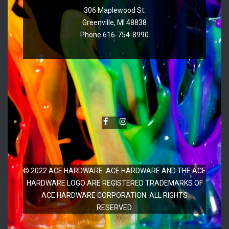
306 Maplewood St.
Greenville, MI 48838
Phone 616-754-8990
© 2022 ACE HARDWARE. ACE HARDWARE AND THE ACE
HARDWARE LOGO ARE REGISTERED TRADEMARKS OF
ACE HARDWARE CORPORATION. ALL RIGHTS
RESERVED.