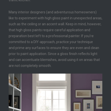
traffic kitchen.
Many interior designers (and adventurous homeowners)
like to experiment with high gloss paint in unexpected areas,
such as the ceiling or an accent wall. Keep in mind, however,
that high gloss paints require careful application and
preparation best left to a professional painter. If you’re
committed to a DIY-approach, practice your technique
and prime any surfaces to ensure they are even and clean
prior to paint application. Since a gloss finish reflects light
and can accentuate blemishes, avoid using it on areas that
are not completely smooth.