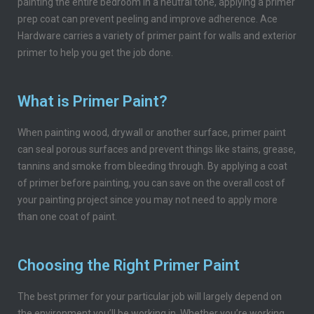
painting the entire bedroom in a neutral tone, applying a primer
prep coat can prevent peeling and improve adherence. Ace
Hardware carries a variety of primer paint for walls and exterior
primer to help you get the job done.
What is Primer Paint?
When painting wood, drywall or another surface, primer paint
can seal porous surfaces and prevent things like stains, grease,
tannins and smoke from bleeding through. By applying a coat
of primer before painting, you can save on the overall cost of
your painting project since you may not need to apply more
than one coat of paint.
Choosing the Right Primer Paint
The best primer for your particular job will largely depend on
the environment you’ll be working in. Whether you’re working