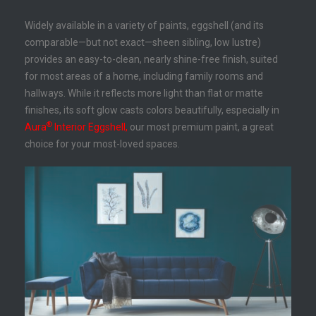
Widely available in a variety of paints, eggshell (and its
comparable—but not exact—sheen sibling, low lustre)
provides an easy-to-clean, nearly shine-free finish, suited
for most areas of a home, including family rooms and
hallways. While it reflects more light than flat or matte
finishes, its soft glow casts colors beautifully, especially in
®
Aura
Interior Eggshell,
our most premium paint, a great
choice for your most-loved spaces.