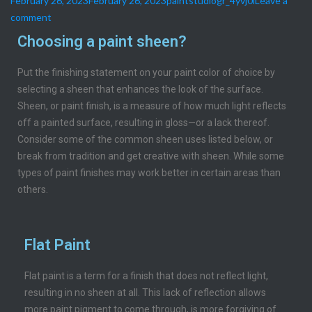
February 26, 2023
February 26, 2023
paintstudiogr_4yvj0i
Leave a
comment
Choosing a paint sheen?
Put the finishing statement on your paint color of choice by
selecting a sheen that enhances the look of the surface.
Sheen, or paint finish, is a measure of how much light reflects
off a painted surface, resulting in gloss—or a lack thereof.
Consider some of the common sheen uses listed below, or
break from tradition and get creative with sheen. While some
types of paint finishes may work better in certain areas than
others.
Flat Paint
Flat paint is a term for a finish that does not reflect light,
resulting in no sheen at all. This lack of reflection allows
more paint pigment to come through, is more forgiving of