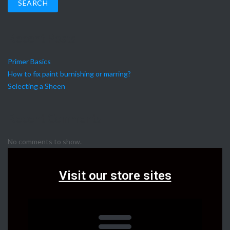
SEARCH
Recent Posts
Primer Basics
How to fix paint burnishing or marring?
Selecting a Sheen
Recent Comments
No comments to show.
Visit our store sites