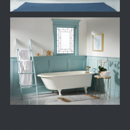
Pearl Paint